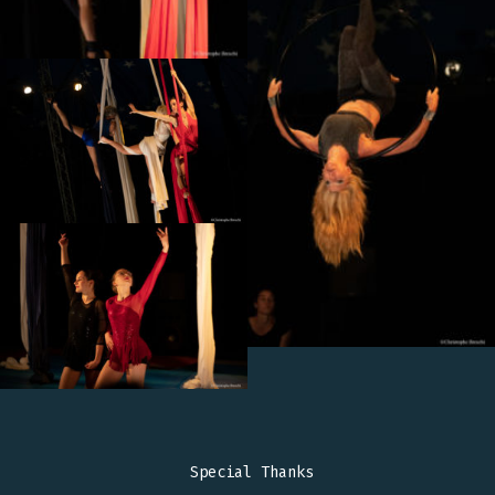
Special Thanks