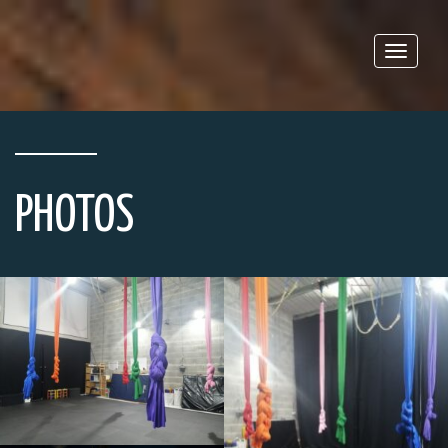
Toggle
naviga
PHOTOS